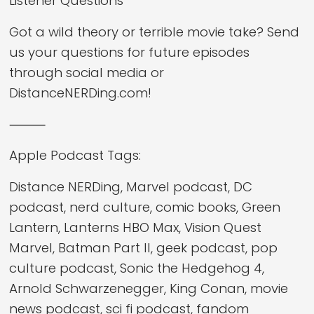
Listener Questions
Got a wild theory or terrible movie take? Send
us your questions for future episodes
through social media or
DistanceNERDing.com!
⸻
Apple Podcast Tags:
Distance NERDing, Marvel podcast, DC
podcast, nerd culture, comic books, Green
Lantern, Lanterns HBO Max, Vision Quest
Marvel, Batman Part II, geek podcast, pop
culture podcast, Sonic the Hedgehog 4,
Arnold Schwarzenegger, King Conan, movie
news podcast, sci fi podcast, fandom