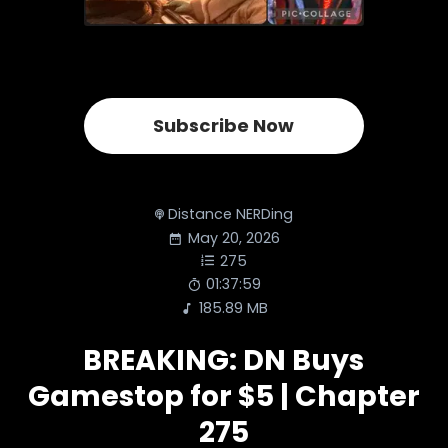
Subscribe Now
Distance NERDing
May 20, 2026
275
01:37:59
185.89 MB
BREAKING: DN Buys
Gamestop for $5 | Chapter
275