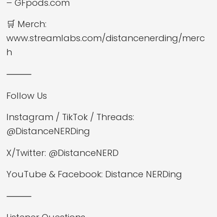
– GFpods.com
🛒 Merch:
www.streamlabs.com/distancenerding/merc
h
⸻
Follow Us
Instagram / TikTok / Threads:
@DistanceNERDing
X/Twitter: @DistanceNERD
YouTube & Facebook: Distance NERDing
⸻