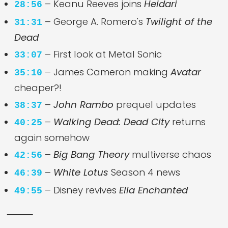
– Keanu Reeves joins
Heidari
28:56
– George A. Romero's
Twilight of the
31:31
Dead
– First look at Metal Sonic
33:07
– James Cameron making
Avatar
35:10
cheaper?!
–
John Rambo
prequel updates
38:37
–
Walking Dead: Dead City
returns
40:25
again somehow
–
Big Bang Theory
multiverse chaos
42:56
–
White Lotus
Season 4 news
46:39
– Disney revives
Ella Enchanted
49:55
⸻