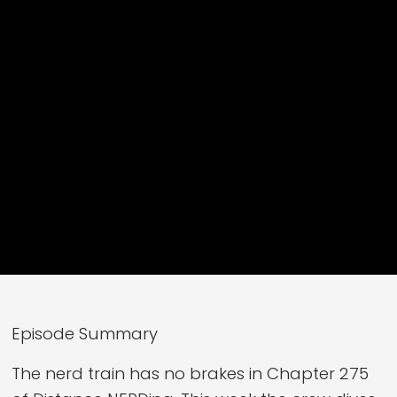
Episode Summary
The nerd train has no brakes in Chapter 275