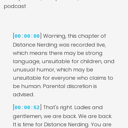
podcast
[
] Warning, this chapter of
00:00:00
Distance Nerding was recorded live,
which means there may be strong
language, unsuitable for children, and
unusual humor, which may be
unsuitable for everyone who claims to
be human. Parental discretion is
advised.
[
] That's right. Ladies and
00:00:52
gentlemen, we are back. We are back.
It is time for Distance Nerding. You are