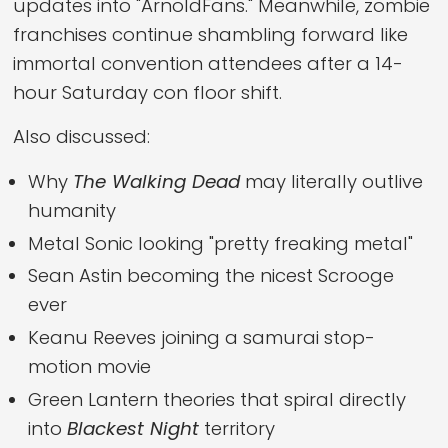
updates into "ArnoldFans." Meanwhile, zombie
franchises continue shambling forward like
immortal convention attendees after a 14-
hour Saturday con floor shift.
Also discussed:
Why
The Walking Dead
may literally outlive
humanity
Metal Sonic looking "pretty freaking metal"
Sean Astin becoming the nicest Scrooge
ever
Keanu Reeves joining a samurai stop-
motion movie
Green Lantern theories that spiral directly
into
Blackest Night
territory