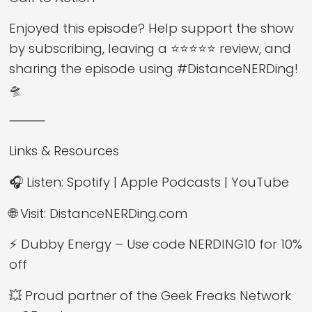
Enjoyed this episode? Help support the show
by subscribing, leaving a ⭐⭐⭐⭐⭐ review, and
sharing the episode using #DistanceNERDing!
🛸
⸻
Links & Resources
🎧 Listen: Spotify | Apple Podcasts | YouTube
🌐 Visit: DistanceNERDing.com
⚡ Dubby Energy – Use code NERDING10 for 10%
off
💥 Proud partner of the Geek Freaks Network