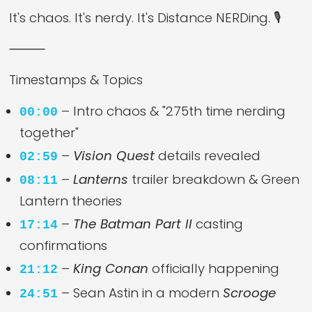
It's chaos. It's nerdy. It's Distance NERDing. 🎙️
⸻
Timestamps & Topics
– Intro chaos & "275th time nerding
00:00
together"
–
Vision Quest
details revealed
02:59
–
Lanterns
trailer breakdown & Green
08:11
Lantern theories
–
The Batman Part II
casting
17:14
confirmations
–
King Conan
officially happening
21:12
– Sean Astin in a modern
Scrooge
24:51