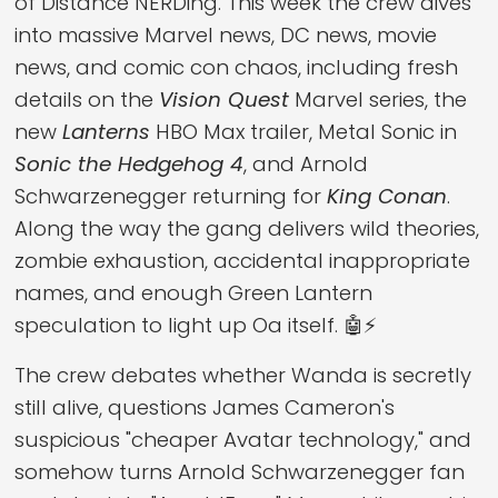
of Distance NERDing. This week the crew dives
into massive Marvel news, DC news, movie
news, and comic con chaos, including fresh
details on the
Vision Quest
Marvel series, the
new
Lanterns
HBO Max trailer, Metal Sonic in
Sonic the Hedgehog 4
, and Arnold
Schwarzenegger returning for
King Conan
.
Along the way the gang delivers wild theories,
zombie exhaustion, accidental inappropriate
names, and enough Green Lantern
speculation to light up Oa itself. 🤖⚡
The crew debates whether Wanda is secretly
still alive, questions James Cameron's
suspicious "cheaper Avatar technology," and
somehow turns Arnold Schwarzenegger fan