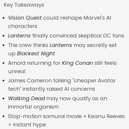
Key Takeaways
Vision Quest
could reshape Marvel's AI
characters
Lanterns
finally convinced skeptical DC fans
The crew thinks
Lanterns
may secretly set
up
Blackest Night
Arnold returning for
King Conan
still feels
unreal
James Cameron talking "cheaper Avatar
tech" instantly raised AI concerns
Walking Dead
may now qualify as an
immortal organism
Stop-motion samurai movie + Keanu Reeves
= instant hype