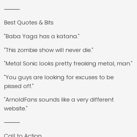
⸻
Best Quotes & Bits
"Baba Yaga has a katana."
"This zombie show will never die."
"Metal Sonic looks pretty freaking metal, man."
"You guys are looking for excuses to be
pissed off."
"ArnoldFans sounds like a very different
website."
⸻
Call to Action