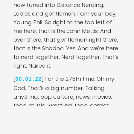
now tuned into Distance Nerding.
Ladies and gentlemen, I am your boy,
Young Phil. So right to the top left of
me here, that is the John Mettis. And
over there, that gentleman right there,
that is the Shadoo. Yes. And we're here
to nerd together. Nerd together. That's
right. Nailed it.
[
] For the 275th time. Oh my
00:01:22
God. That's a big number. Talking
anything, pop culture, news, movies,
food, music, wrestling, food, comics,
Comic Cons, losing tires, whatever you
want to talk about. That sounds like
there's a story there. Yeah. We want to