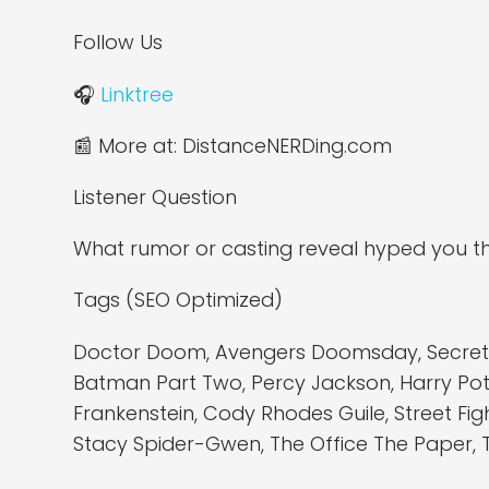
Follow Us
🎧
Linktree
📰 More at: DistanceNERDing.com
Listener Question
What rumor or casting reveal hyped you th
Tags (SEO Optimized)
Doctor Doom, Avengers Doomsday, Secret Wa
Batman Part Two, Percy Jackson, Harry Potte
Frankenstein, Cody Rhodes Guile, Street Fi
Stacy Spider-Gwen, The Office The Paper, 