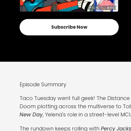
Subscribe Now
Episode Summary
Taco Tuesday went full geek! The Distance
Doom plotting across the multiverse to To
New Day
, Yelena's role in a street-level M
The rundown keeps rolling with
Percy Jack