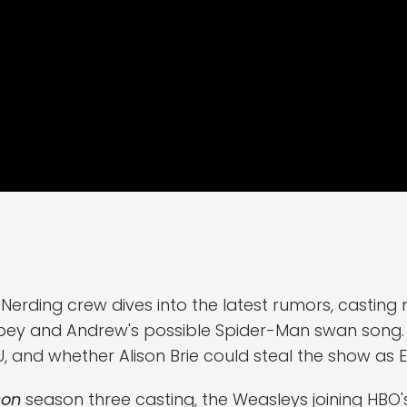
 Nerding crew dives into the latest rumors, casti
bey and Andrew's possible Spider-Man swan song. 
CU, and whether Alison Brie could steal the show as E
son
season three casting, the Weasleys joining HBO