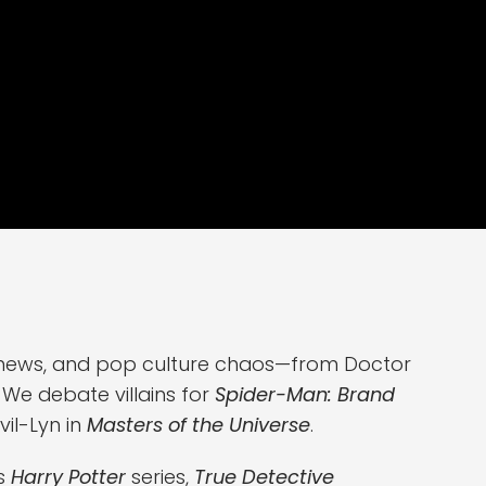
ng news, and pop culture chaos—from Doctor
We debate villains for
Spider-Man: Brand
vil-Lyn in
Masters of the Universe
.
's
Harry Potter
series,
True Detective