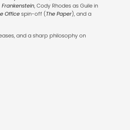
s
Frankenstein
, Cody Rhodes as Guile in
e Office
spin-off (
The Paper
), and a
teases, and a sharp philosophy on