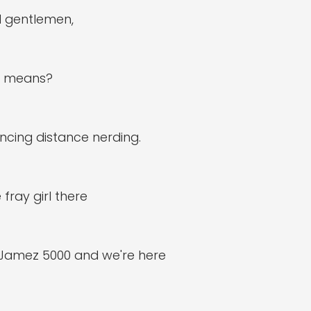
d gentlemen,
at means?
ncing distance nerding.
 fray girl there
 Jamez 5000 and we're here