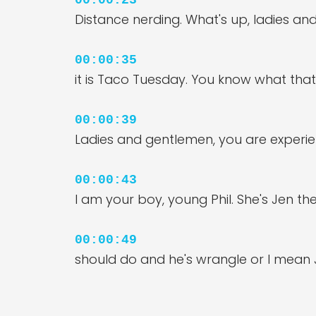
00:00:23
Distance nerding. What's up, ladies an
00:00:35
it is Taco Tuesday. You know what th
00:00:39
Ladies and gentlemen, you are experie
00:00:43
I am your boy, young Phil. She's Jen the
00:00:49
should do and he's wrangle or I mean
00:00:57