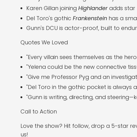
Karen Gillan joining
Highlander
adds star 
Del Toro's gothic
Frankenstein
has a smart
Gunn's DCU is actor-proof, built to end
Quotes We Loved
"Every villain sees themselves as the hero 
"Yelena could be the new connective tissu
"Give me Professor Pyg and an investigat
"Del Toro in the gothic pocket is always a 
"Gunn is writing, directing, and steering
Call to Action
Love the show? Hit follow, drop a 5-star r
us!