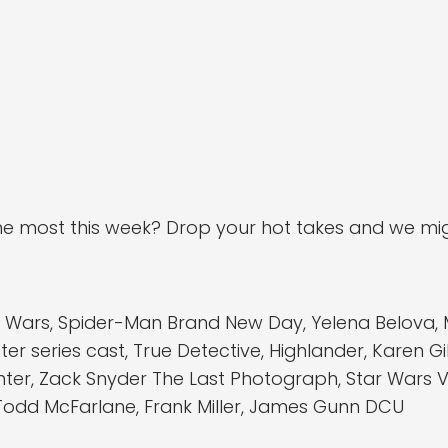
e most this week? Drop your hot takes and we mig
rs, Spider-Man Brand New Day, Yelena Belova, Mas
r series cast, True Detective, Highlander, Karen Gi
ghter, Zack Snyder The Last Photograph, Star Wars
Todd McFarlane, Frank Miller, James Gunn DCU