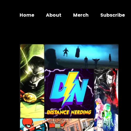
Home
About
Merch
Subscribe