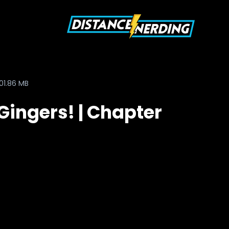
01.86 MB
Gingers! | Chapter