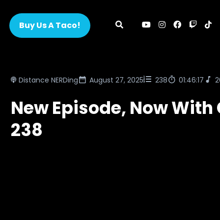
Buy Us A Taco!
Distance NERDing
August 27, 2025
238
01:46:17
2
New Episode, Now With 
238