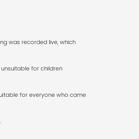
ing was recorded live, which
nsuitable for children
uitable for everyone who came
.