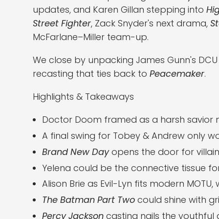
updates, and Karen Gillan stepping into
Hi
Street Fighter
, Zack Snyder's next drama,
St
McFarlane–Miller team-up.
We close by unpacking James Gunn's DCU bl
recasting that ties back to
Peacemaker
.
Highlights & Takeaways
Doctor Doom framed as a harsh savior ma
A final swing for Tobey & Andrew only wor
Brand New Day
opens the door for villain
Yelena could be the connective tissue for
Alison Brie as Evil-Lyn fits modern MOTU, w
The Batman Part Two
could shine with gr
Percy Jackson
casting nails the youthful