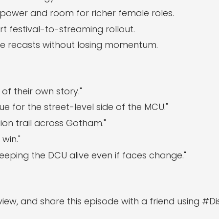
power and room for richer female roles.
 festival-to-streaming rollout.
ure recasts without losing momentum.
of their own story."
e for the street-level side of the MCU."
ion trail across Gotham."
win."
—keeping the DCU alive even if faces change."
eview, and share this episode with a friend using #