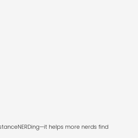
DistanceNERDing—it helps more nerds find