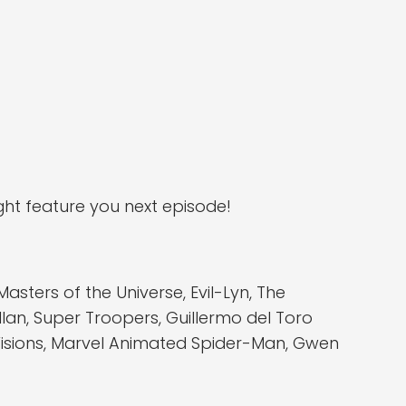
ht feature you next episode!
ters of the Universe, Evil-Lyn, The
llan, Super Troopers, Guillermo del Toro
 Visions, Marvel Animated Spider-Man, Gwen