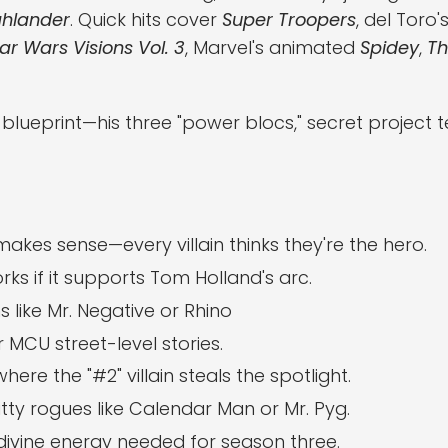
ghlander
. Quick hits cover
Super Troopers
, del Toro'
ar Wars Visions Vol. 3
, Marvel's animated
Spidey
,
Th
ueprint—his three "power blocs," secret project 
kes sense—every villain thinks they're the hero.
ks if it supports Tom Holland's arc.
s like Mr. Negative or Rhino
 MCU street-level stories.
here the "#2" villain steals the spotlight.
itty rogues like Calendar Man or Mr. Pyg.
 divine energy needed for season three.