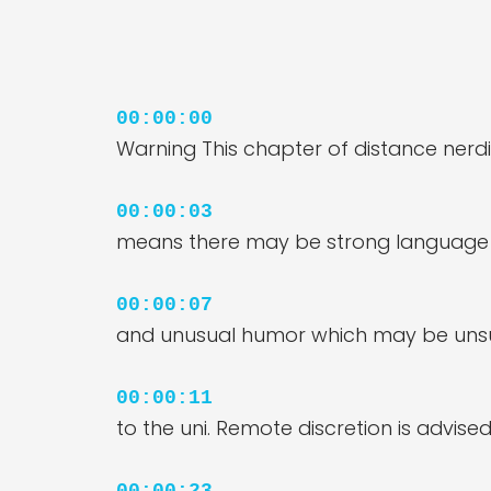
00:00:00
Warning This chapter of distance nerd
00:00:03
means there may be strong language u
00:00:07
and unusual humor which may be uns
00:00:11
to the uni. Remote discretion is advised